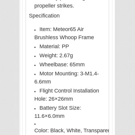
propeller strikes.
Specification
Item: Meteor65 Air
Brushless Whoop Frame
Material: PP
Weight: 2.67g
Wheelbase: 65mm
Motor Mounting: 3-M1.4-
6.6mm
Flight Control Installation
Hole: 26×26mm
Battery Slot Size:
11.6×6.0mm
Color: Black, White, Transparent