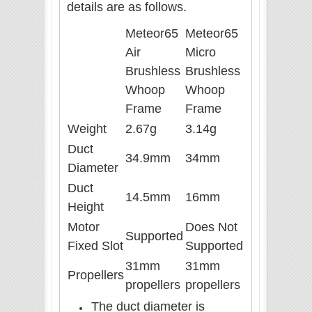
details are as follows.
Meteor65
Meteor65
Air
Micro
Brushless
Brushless
Whoop
Whoop
Frame
Frame
Weight
2.67g
3.14g
Duct
34.9mm
34mm
Diameter
Duct
14.5mm
16mm
Height
Motor
Does Not
Supported
Fixed Slot
Supported
31mm
31mm
Propellers
propellers
propellers
The duct diameter is