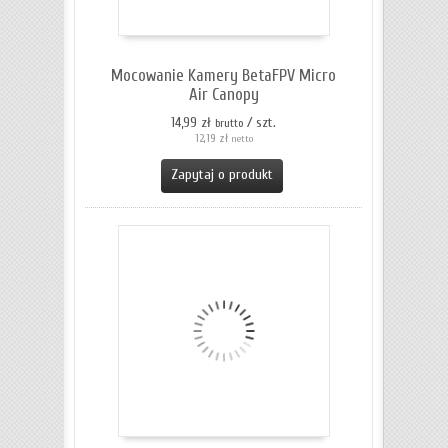
Mocowanie Kamery BetaFPV Micro
Air Canopy
14,99 zł
/ szt.
brutto
12,19 zł
netto
Zapytaj o produkt