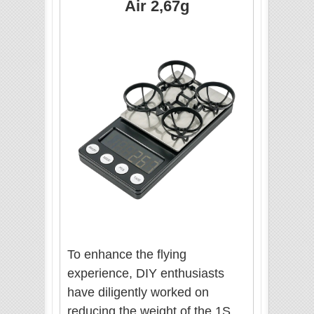
Air 2,67g
To enhance the flying
experience, DIY enthusiasts
have diligently worked on
reducing the weight of the 1S