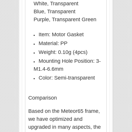
White, Transparent
Blue, Transparent
Purple, Transparent Green
Item: Motor Gasket
Material: PP
Weight: 0.10g (4pcs)
Mounting Hole Position: 3-
M1.4-6.6mm
Color: Semi-transparent
Comparison
Based on the Meteor65 frame,
we have optimized and
upgraded in many aspects, the