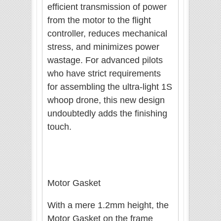
efficient transmission of power
from the motor to the flight
controller, reduces mechanical
stress, and minimizes power
wastage. For advanced pilots
who have strict requirements
for assembling the ultra-light 1S
whoop drone, this new design
undoubtedly adds the finishing
touch.
Motor Gasket
With a mere 1.2mm height, the
Motor Gasket on the frame