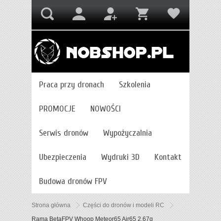
Praca przy dronach
Szkolenia
PROMOCJE
NOWOŚCI
Serwis dronów
Wypożyczalnia
Ubezpieczenia
Wydruki 3D
Kontakt
Budowa dronów FPV
Strona główna
Części do dronów i modeli RC
Rama BetaFPV Whoop Meteor65 Air65 2,67g