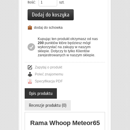
Ilość:
szt.
Dodaj do koszyka
dodaj do schowka
Kupując ten produkt otrzymasz od nas
200
punktów które będziesz mógł
wykorzystać na zakupy w naszym
sklepie. Dotyczy to tylko Klientów
zarejestrowanych w naszym sklepie.
Zapytaj o produkt
Poleć znajomemu
Specyfikacja PDF
Opis produktu
Recenzje produktu (0)
Rama Whoop Meteor65