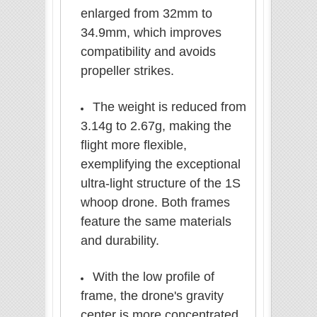
enlarged from 32mm to
34.9mm, which improves
compatibility and avoids
propeller strikes.
The weight is reduced from
3.14g to 2.67g, making the
flight more flexible,
exemplifying the exceptional
ultra-light
structure
of the 1S
whoop drone. Both frames
feature the same materials
and durability.
With the low profile of
frame, the drone's gravity
center is more concentrated