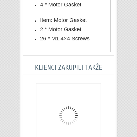
4 * Motor Gasket
Item: Motor Gasket
2 * Motor Gasket
26 * M1.4×4 Screws
KLIENCI ZAKUPILI TAKŻE