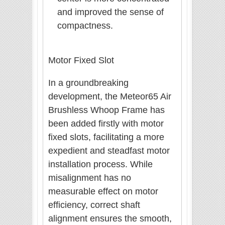
and improved the sense of
compactness.
Motor Fixed Slot
In a groundbreaking
development, the Meteor65 Air
Brushless Whoop Frame has
been added firstly with motor
fixed slots, facilitating a more
expedient and steadfast motor
installation process. While
misalignment has no
measurable effect on motor
efficiency, correct shaft
alignment ensures the smooth,