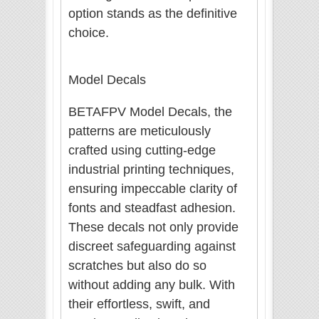
option stands as the definitive
choice.
Model Decals
BETAFPV Model Decals, the
patterns are meticulously
crafted using cutting-edge
industrial printing techniques,
ensuring impeccable clarity of
fonts and steadfast adhesion.
These decals not only provide
discreet safeguarding against
scratches but also do so
without adding any bulk. With
their effortless, swift, and