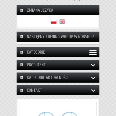
ZMIANA JĘZYKA
NASTĘPNY TRENING WHOOP W NOBSHOP
KATEGORIE
PRODUCENCI
KATEGORIE AKTUALNOŚCI
KONTAKT