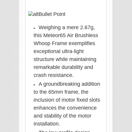
Bullet Point
Weighing a mere 2.67g,
this Meteor65 Air Brushless
Whoop Frame exemplifies
exceptional ultra-light
structure while maintaining
remarkable durability and
crash resistance.
A groundbreaking addition
to the 65mm frame, the
inclusion of motor fixed slots
enhances the convenience
and stability of the motor
installation.