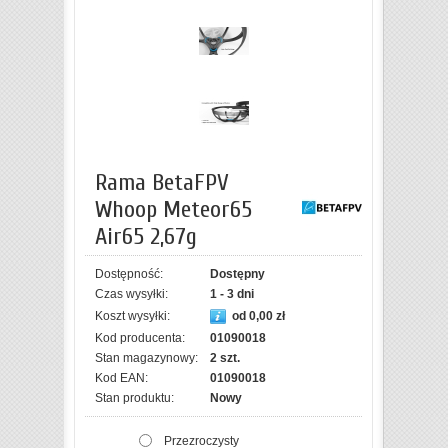
Rama BetaFPV
Whoop Meteor65
Air65 2,67g
Dostępność:
Dostępny
Czas wysyłki:
1 - 3 dni
Koszt wysyłki:
od 0,00 zł
Kod producenta:
01090018
Stan magazynowy:
2 szt.
Kod EAN:
01090018
Stan produktu:
Nowy
Przezroczysty