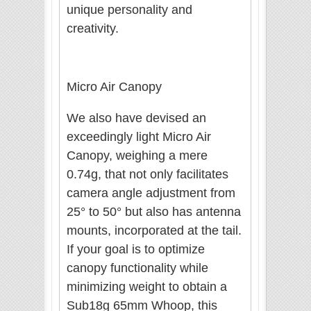
unique personality and
creativity.
Micro Air Canopy
We also have devised an
exceedingly light Micro Air
Canopy, weighing a mere
0.74g, that not only facilitates
camera angle adjustment from
25° to 50° but also has antenna
mounts, incorporated at the tail.
If your goal is to optimize
canopy functionality while
minimizing weight to obtain a
Sub18g 65mm Whoop, this