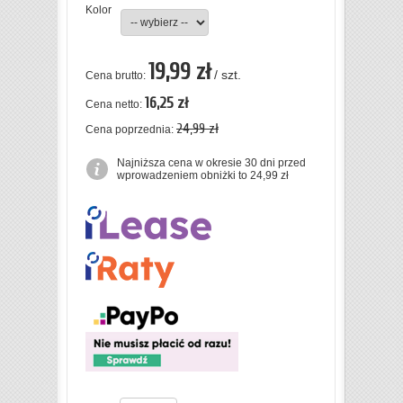
Kolor
19,99 zł
/ szt.
Cena brutto:
16,25 zł
Cena netto:
24,99 zł
Cena poprzednia:
Najniższa cena w okresie 30 dni przed
wprowadzeniem obniżki to 24,99 zł