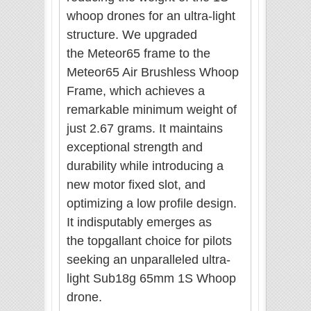
whoop drones for an ultra-light
structure. We upgraded
the Meteor65 frame to the
Meteor65 Air Brushless Whoop
Frame, which achieves a
remarkable minimum weight of
just 2.67 grams. It maintains
exceptional strength and
durability while introducing a
new motor fixed slot, and
optimizing a low profile design.
It indisputably emerges as
the
topgallant
choice for pilots
seeking an unparalleled ultra-
light Sub18g 65mm 1S Whoop
drone.