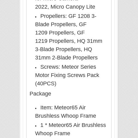
2022, Micro Canopy Lite
Propellers: GF 1208 3-
Blade Propellers, GF
1209
Propellers
, GF
1219
Propellers
, HQ 31mm
3-Blade Propellers, HQ
31mm 2-Blade Propellers
Screws: Meteor Series
Motor Fixing Screws Pack
(40PCS)
Package
Item:
Meteor65 Air
Brushless Whoop Frame
1 * Meteor65 Air Brushless
Whoop Frame