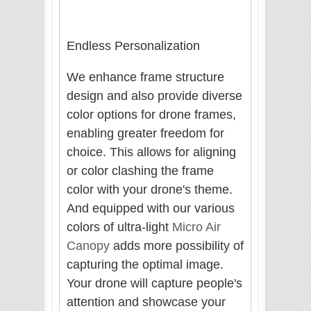
Endless Personalization
We enhance frame structure
design and also provide diverse
color options for drone frames,
enabling greater freedom for
choice. This allows for aligning
or color clashing the frame
color with your drone's theme.
And equipped with our various
colors of ultra-light
Micro Air
Canopy
adds more possibility of
capturing the optimal image.
Your drone will capture people's
attention and showcase your