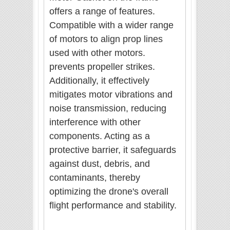
offers a range of features.
Compatible with a wider range
of motors to align prop lines
used with other motors.
prevents propeller strikes.
Additionally, it effectively
mitigates motor vibrations and
noise transmission, reducing
interference with other
components. Acting as a
protective barrier, it safeguards
against dust, debris, and
contaminants, thereby
optimizing the drone's overall
flight performance and stability.