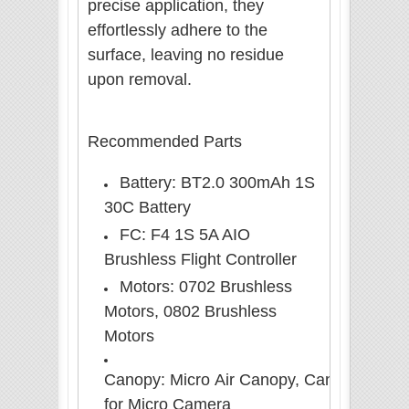
precise application, they
effortlessly adhere to the
surface, leaving no residue
upon removal.
Recommended Parts
Battery: BT2.0 300mAh 1S
30C Battery
FC: F4 1S 5A AIO
Brushless Flight Controller
Motors: 0702 Brushless
Motors, 0802 Brushless
Motors
Canopy: Micro Air
Canopy,
Canopy
for Micro Camera