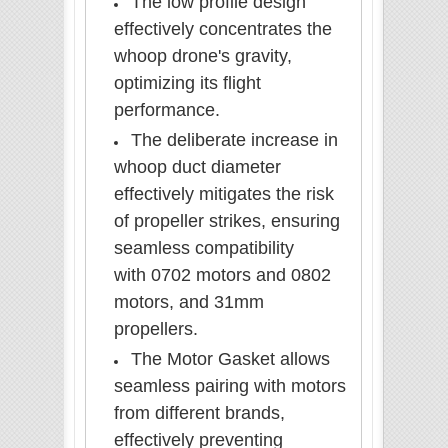
The low profile design
effectively concentrates the
whoop drone's gravity,
optimizing its flight
performance.
The deliberate increase in
whoop duct diameter
effectively mitigates the risk
of propeller strikes, ensuring
seamless compatibility
with 0702 motors and 0802
motors, and 31mm
propellers.
The Motor Gasket allows
seamless pairing with motors
from different brands,
effectively preventing